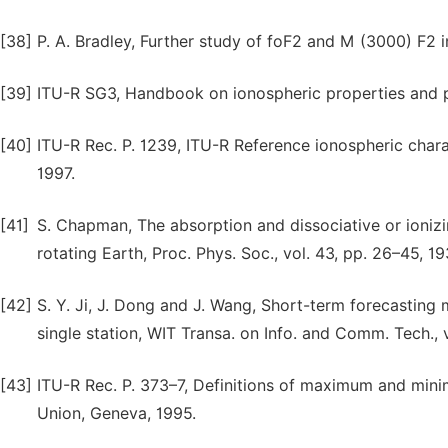
[38]
P. A. Bradley, Further study of foF2 and M (3000) F2 i
[39]
ITU-R SG3, Handbook on ionospheric properties and 
[40]
ITU-R Rec. P. 1239, ITU-R Reference ionospheric chara
1997.
[41]
S. Chapman, The absorption and dissociative or ioniz
rotating Earth, Proc. Phys. Soc., vol. 43, pp. 26–45, 19
[42]
S. Y. Ji, J. Dong and J. Wang, Short-term forecasting
single station, WIT Transa. on Info. and Comm. Tech., v
[43]
ITU-R Rec. P. 373–7, Definitions of maximum and mini
Union, Geneva, 1995.