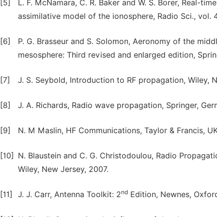
[5]
L. F. McNamara, C. R. Baker and W. S. Borer, Real-tim
assimilative model of the ionosphere, Radio Sci., vol
[6]
P. G. Brasseur and S. Solomon, Aeronomy of the midd
mesosphere: Third revised and enlarged edition, Sprin
[7]
J. S. Seybold, Introduction to RF propagation, Wiley, 
[8]
J. A. Richards, Radio wave propagation, Springer, Ge
[9]
N. M Maslin, HF Communications, Taylor & Francis, UK
[10]
N. Blaustein and C. G. Christodoulou, Radio Propagat
Wiley, New Jersey, 2007.
nd
[11]
J. J. Carr, Antenna Toolkit: 2
Edition, Newnes, Oxford