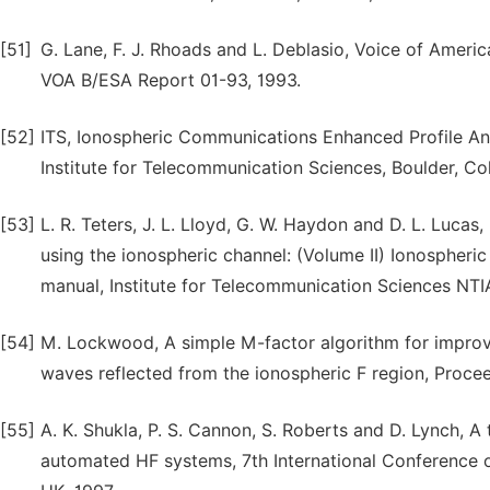
[51]
G. Lane, F. J. Rhoads and L. Deblasio, Voice of Ame
VOA B/ESA Report 01-93, 1993.
[52]
ITS, Ionospheric Communications Enhanced Profile Ana
Institute for Telecommunication Sciences, Boulder, Co
[53]
L. R. Teters, J. L. Lloyd, G. W. Haydon and D. L. Luc
using the ionospheric channel: (Volume II) Ionospher
manual, Institute for Telecommunication Sciences NTI
[54]
M. Lockwood, A simple M-factor algorithm for improv
waves reflected from the ionospheric F region, Procee
[55]
A. K. Shukla, P. S. Cannon, S. Roberts and D. Lynch, A
automated HF systems, 7th International Conference 