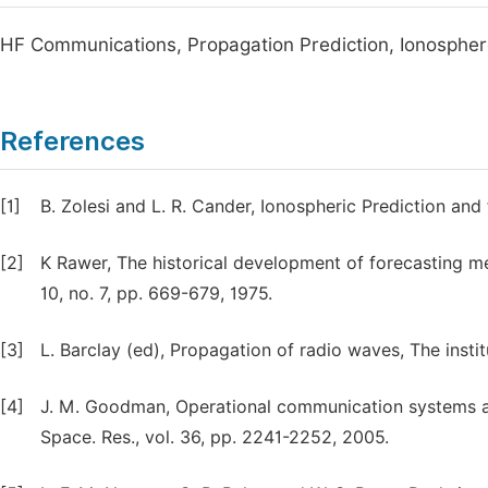
HF Communications, Propagation Prediction, Ionosphe
References
[1]
B. Zolesi and L. R. Cander, Ionospheric Prediction and
[2]
K Rawer, The historical development of forecasting m
10, no. 7, pp. 669-679, 1975.
[3]
L. Barclay (ed), Propagation of radio waves, The inst
[4]
J. M. Goodman, Operational communication systems an
Space. Res., vol. 36, pp. 2241-2252, 2005.