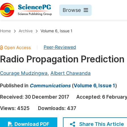
Browse
Journals By Subject
Book
Home
Archive
Volume 6, Issue 1
Life Sciences, Agriculture & Food
Pu
Peer-Reviewed
|
Chemistry
Up
Radio Propagation Predictio
Medicine & Health
Pu
Materials Science
Pu
Courage Mudzingwa
,
Albert Chawanda
Mathematics & Physics
Up
Published in
Communications
(
Volume 6, Issue 1
)
Electrical & Computer Science
Pu
Received:
30 December 2017
Accepted:
6 Februar
Earth, Energy & Environment
Proc
Views:
4525
Downloads:
437
Architecture & Civil Engineering
Even
Education
Share This Article
Download PDF
Ev