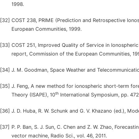
1998.
[32]
COST 238, PRIME (Prediction and Retrospective Ionosp
European Communities, 1999.
[33]
COST 251, Improved Quality of Service in Ionospheri
report, Commission of the European Communities, 19
[34]
J. M. Goodman, Space Weather and Telecommunication
[35]
J. Feng, A new method for ionospheric short-term for
th
Theory (ISAPE), 10
International Symposium, pp. 472
[36]
J. D. Huba, R. W. Schunk and G. V. Khazano (ed.), Mo
[37]
P. P. Ban, S. J. Sun, C. Chen and Z. W. Zhao, Forecast
vector machine, Radio Sci., vol. 46, 2011.