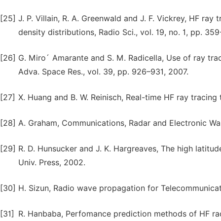
[25]
J. P. Villain, R. A. Greenwald and J. F. Vickrey, HF ray
density distributions, Radio Sci., vol. 19, no. 1, pp. 35
[26]
G. Miro´ Amarante and S. M. Radicella, Use of ray tra
Adva. Space Res., vol. 39, pp. 926–931, 2007.
[27]
X. Huang and B. W. Reinisch, Real-time HF ray tracing t
[28]
A. Graham, Communications, Radar and Electronic Warf
[29]
R. D. Hunsucker and J. K. Hargreaves, The high latitu
Univ. Press, 2002.
[30]
H. Sizun, Radio wave propagation for Telecommunicatio
[31]
R. Hanbaba, Perfomance prediction methods of HF radio