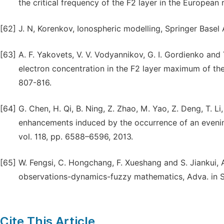
the critical frequency of the F2 layer in the European r
[62]
J. N, Korenkov, Ionospheric modelling, Springer Basel
[63]
A. F. Yakovets, V. V. Vodyannikov, G. I. Gordienko and
electron concentration in the F2 layer maximum of the
807-816.
[64]
G. Chen, H. Qi, B. Ning, Z. Zhao, M. Yao, Z. Deng, T. L
enhancements induced by the occurrence of an evening
vol. 118, pp. 6588–6596, 2013.
[65]
W. Fengsi, C. Hongchang, F. Xueshang and S. Jiankui,
observations-dynamics-fuzzy mathematics, Adva. in Spa
Cite This Article