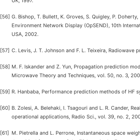
UK, 1997.
[56]
G. Bishop, T. Bullett, K. Groves, S. Quigley, P. Doherty
Environment Network Display (OpSEND), 10th Internati
USA, 2002.
[57]
C. Levis, J. T. Johnson and F. L. Teixeira, Radiowave 
[58]
M. F. Iskander and Z. Yun, Propagation prediction mo
Microwave Theory and Techniques, vol. 50, no. 3, 200
[59]
R. Hanbaba, Performance prediction methods of HF syst
[60]
B. Zolesi, A. Belehaki, I. Tsagouri and L. R. Cander, R
operational applications, Radio Sci., vol. 39, no. 2, 20
[61]
M. Pietrella and L. Perrone, Instantaneous space wei