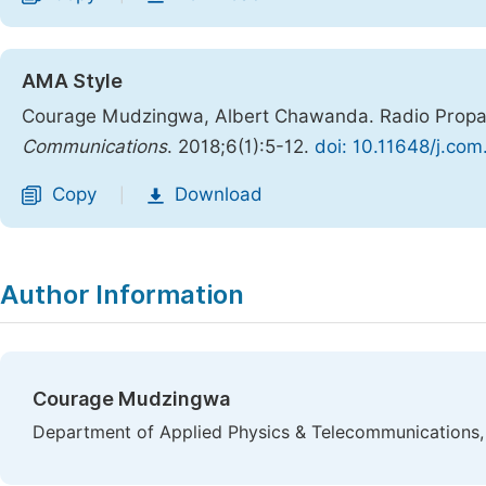
AMA Style
Courage Mudzingwa, Albert Chawanda. Radio Propag
Communications
. 2018;6(1):5-12.
doi: 10.11648/j.co
Copy
Download
|
Author Information
Courage Mudzingwa
Department of Applied Physics & Telecommunications,