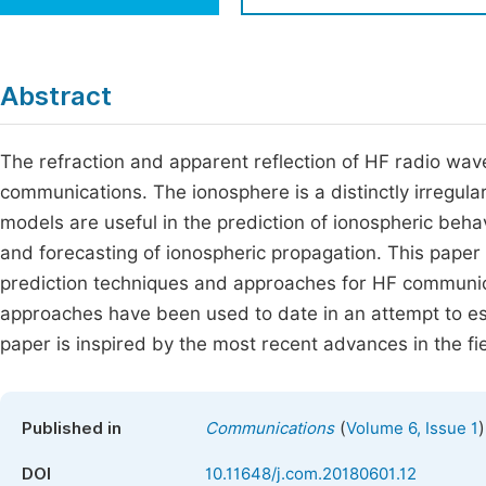
Economics & Management
Fi
Humanities & Social Sciences
Join
Abstract
Multidisciplinary
Jo
The refraction and apparent reflection of HF radio wa
Jo
communications. The ionosphere is a distinctly irregular
Jo
models are useful in the prediction of ionospheric behav
Be
and forecasting of ionospheric propagation. This pape
prediction techniques and approaches for HF communic
approaches have been used to date in an attempt to es
paper is inspired by the most recent advances in the fi
(
)
Published in
Communications
Volume 6, Issue 1
DOI
10.11648/j.com.20180601.12