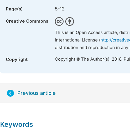
5-12
Page(s)
Creative Commons
This is an Open Access article, dist
International License (
http://creativ
distribution and reproduction in any
Copyright © The Author(s), 2018. Pu
Copyright
Previous article
Keywords