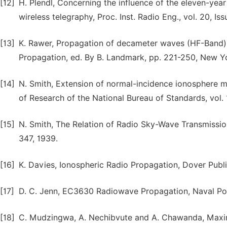
[12]
H. Plendl, Concerning the influence of the eleven-year
wireless telegraphy, Proc. Inst. Radio Eng., vol. 20, Is
[13]
K. Rawer, Propagation of decameter waves (HF-Band)
Propagation, ed. By B. Landmark, pp. 221-250, New Yo
[14]
N. Smith, Extension of normal-incidence ionosphere m
of Research of the National Bureau of Standards, vol. 
[15]
N. Smith, The Relation of Radio Sky-Wave Transmissio
347, 1939.
[16]
K. Davies, Ionospheric Radio Propagation, Dover Publ
[17]
D. C. Jenn, EC3630 Radiowave Propagation, Naval Post
[18]
C. Mudzingwa, A. Nechibvute and A. Chawanda, Maxim