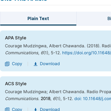
Plain Text
B
APA Style
Courage Mudzingwa, Albert Chawanda. (2018). Radio
Communications
,
6
(1), 5-12.
https://doi.org/10.1164
Copy
Download
|
ACS Style
Courage Mudzingwa; Albert Chawanda. Radio Propag
Communications
.
2018
,
6
(1), 5-12.
doi: 10.11648/j.c
Copy
Download
|