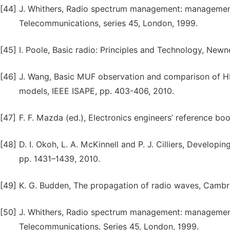
[44]
J. Whithers, Radio spectrum management: management 
Telecommunications, series 45, London, 1999.
[45]
I. Poole, Basic radio: Principles and Technology, Newn
[46]
J. Wang, Basic MUF observation and comparison of HF
models, IEEE ISAPE, pp. 403-406, 2010.
[47]
F. F. Mazda (ed.), Electronics engineers’ reference boo
[48]
D. I. Okoh, L. A. McKinnell and P. J. Cilliers, Develop
pp. 1431–1439, 2010.
[49]
K. G. Budden, The propagation of radio waves, Cambr
[50]
J. Whithers, Radio spectrum management: management 
Telecommunications, Series 45, London, 1999.