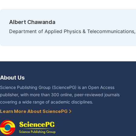
Albert Chawanda
Department of Applied Physics & Telecommunications,
About Us
Science Publishing Group (SciencePG) is an Open Access
publisher, with more than 300 online, peer-reviewed journals
covering a wide range of academic disciplines.
Learn More About SciencePG