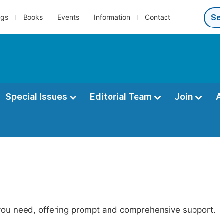
ngs
Books
Events
Information
Contact
Special Issues
Editorial Team
Join
 you need, offering prompt and comprehensive support.