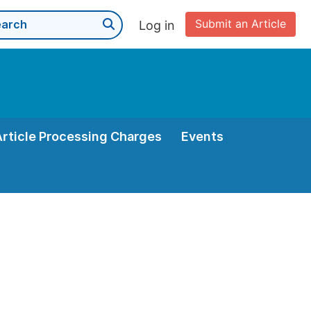
Submit an Article
Log in
Article Processing Charges
Events