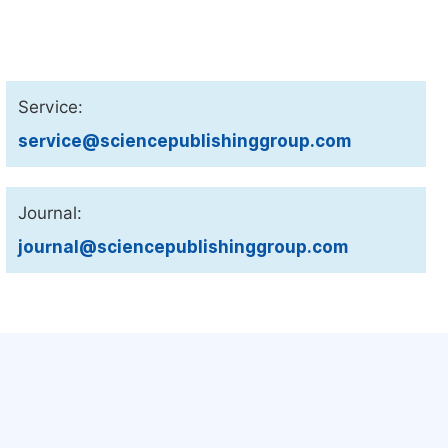
Service:
service@sciencepublishinggroup.com
Journal:
journal@sciencepublishinggroup.com