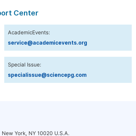
port Center
AcademicEvents:
service@academicevents.org
Special Issue:
specialissue@sciencepg.com
s, New York, NY 10020 U.S.A.