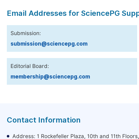
Email Addresses for SciencePG Sup
Submission:
submission@sciencepg.com
Editorial Board:
membership@sciencepg.com
Contact Information
Address: 1 Rockefeller Plaza, 10th and 11th Floor