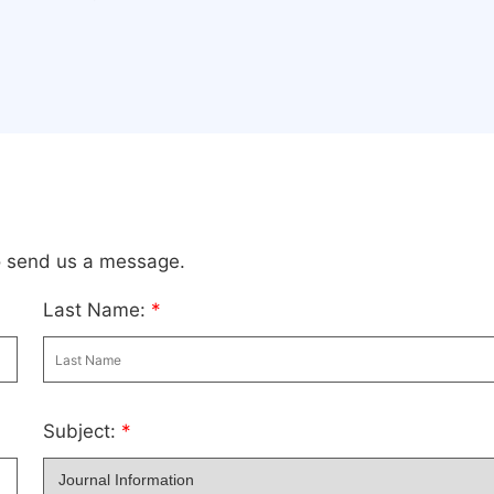
to send us a message.
Last Name:
*
Subject:
*