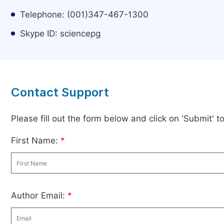
Telephone: (001)347-467-1300
Skype ID: sciencepg
Contact Support
Please fill out the form below and click on 'Submit' 
First Name:
*
Author Email:
*