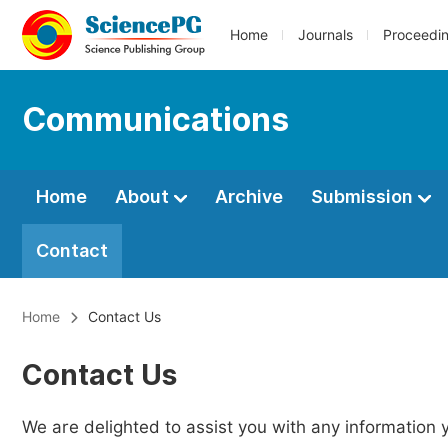
Home
Journals
Proceedi
Communications
Home
About
Archive
Submission
Contact
Home
Contact Us
Contact Us
We are delighted to assist you with any information