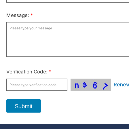
Message:
*
Verification Code:
*
Rene
Submit